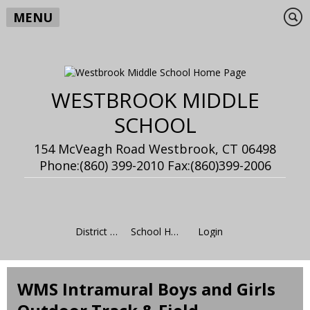
MENU
WESTBROOK MIDDLE
SCHOOL
154 McVeagh Road Westbrook, CT 06498
Phone:(860) 399-2010 Fax:(860)399-2006
District Home
School Home
Login
WMS Intramural Boys and Girls