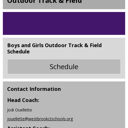
Outdoor Track & Field
Boys and Girls Outdoor Track & Field
Schedule
Schedule
O
p
e
n
Contact Information
s
Head Coach:
i
n
Jodi Ouellette
a
jouellette@westbrookctschools.org
n
e