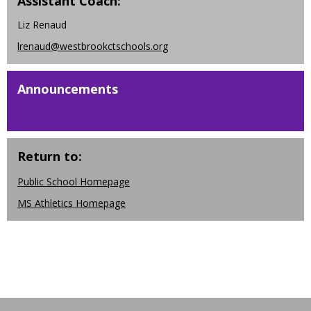
Assistant Coach:
w
b
Liz Renaud
r
lrenaud@westbrookctschools.org
o
w
s
Announcements
e
r
t
a
Return to:
b
Public School Homepage
MS Athletics Homepage